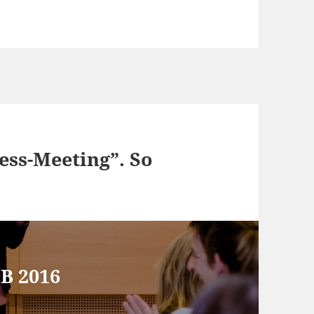
ess-Meeting”. So
SB 2016