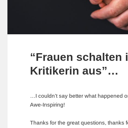
“Frauen schalten 
Kritikerin aus”…
…I couldn’t say better what happened o
Awe-Inspiring!
Thanks for the great questions, thanks f