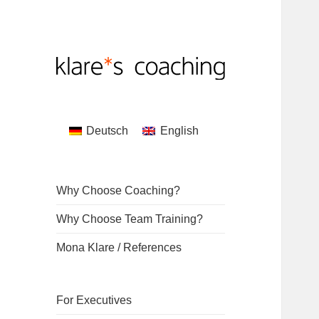
Coaching by Mona Klare
klare*s coaching
Deutsch
English
Why Choose Coaching?
Why Choose Team Training?
Mona Klare / References
For Executives