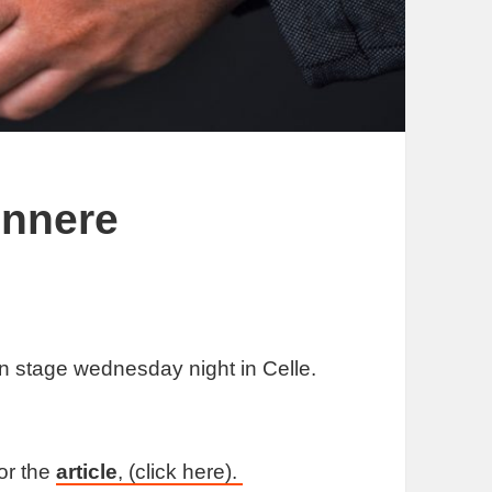
innere
n stage wednesday night in Celle.
or the
article
, (click here).