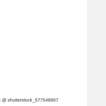
vic @ shutterstock_577548907