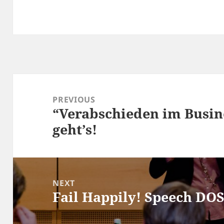
Post
navigation
PREVIOUS
“Verabschieden im Busin
Previous
geht’s!
post:
NEXT
Fail Happily! Speech DO
Next
post: