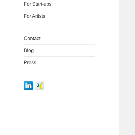
For Start-ups
For Artists
Contact
Blog
Press