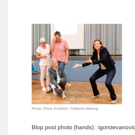
Photo: Oliver Knoblich / Cellesche Zeitung
Blop post photo (hands) : igorstevano